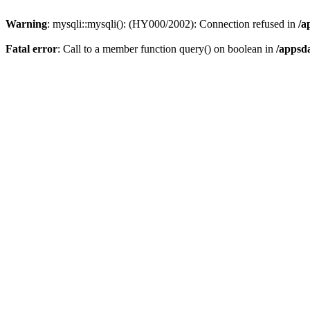
Warning
: mysqli::mysqli(): (HY000/2002): Connection refused in
/a
Fatal error
: Call to a member function query() on boolean in
/appsd