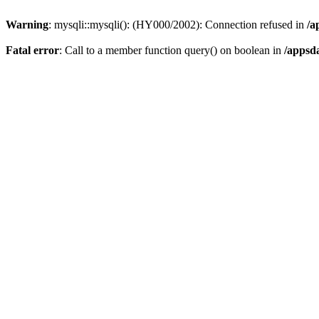
Warning
: mysqli::mysqli(): (HY000/2002): Connection refused in
/a
Fatal error
: Call to a member function query() on boolean in
/appsd