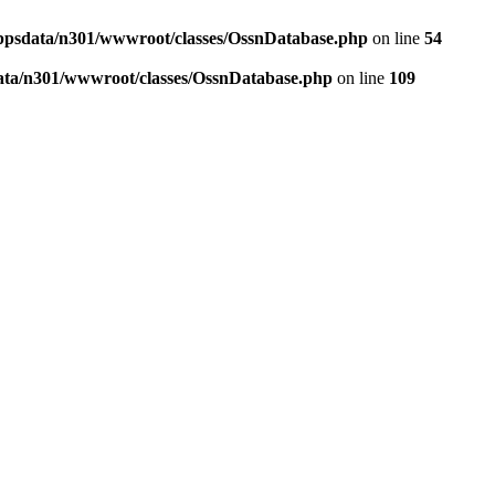
ppsdata/n301/wwwroot/classes/OssnDatabase.php
on line
54
ata/n301/wwwroot/classes/OssnDatabase.php
on line
109