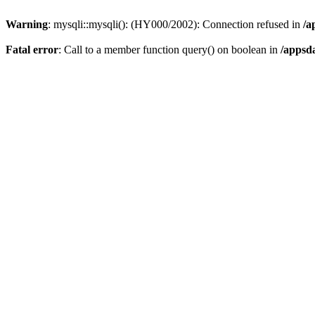
Warning
: mysqli::mysqli(): (HY000/2002): Connection refused in
/a
Fatal error
: Call to a member function query() on boolean in
/appsd