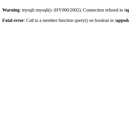
Warning
: mysqli::mysqli(): (HY000/2002): Connection refused in
/a
Fatal error
: Call to a member function query() on boolean in
/appsd