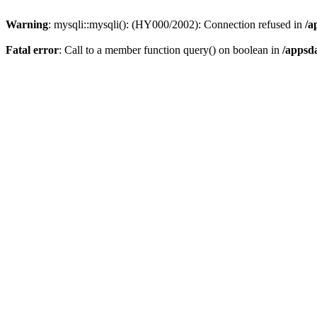
Warning
: mysqli::mysqli(): (HY000/2002): Connection refused in
/a
Fatal error
: Call to a member function query() on boolean in
/appsd