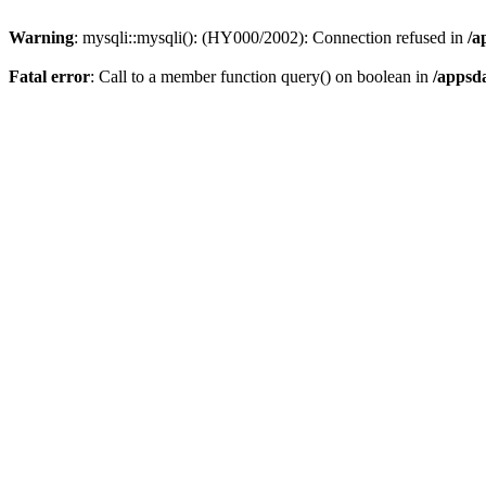
Warning
: mysqli::mysqli(): (HY000/2002): Connection refused in
/a
Fatal error
: Call to a member function query() on boolean in
/appsd