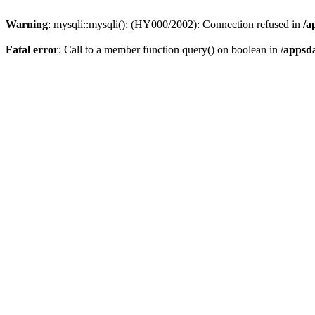
Warning
: mysqli::mysqli(): (HY000/2002): Connection refused in
/a
Fatal error
: Call to a member function query() on boolean in
/appsd