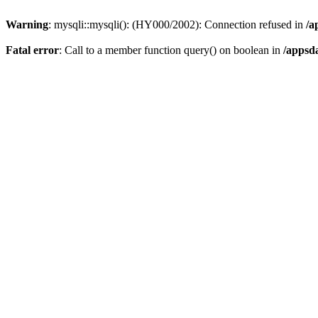
Warning
: mysqli::mysqli(): (HY000/2002): Connection refused in
/a
Fatal error
: Call to a member function query() on boolean in
/appsd