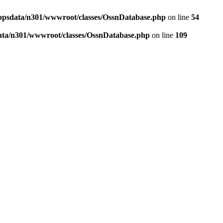
ppsdata/n301/wwwroot/classes/OssnDatabase.php
on line
54
ata/n301/wwwroot/classes/OssnDatabase.php
on line
109