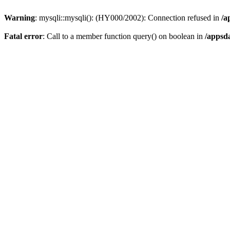
Warning
: mysqli::mysqli(): (HY000/2002): Connection refused in
/a
Fatal error
: Call to a member function query() on boolean in
/appsd