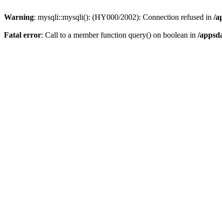
Warning
: mysqli::mysqli(): (HY000/2002): Connection refused in
/a
Fatal error
: Call to a member function query() on boolean in
/appsd