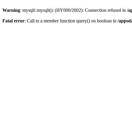
Warning
: mysqli::mysqli(): (HY000/2002): Connection refused in
/a
Fatal error
: Call to a member function query() on boolean in
/appsd