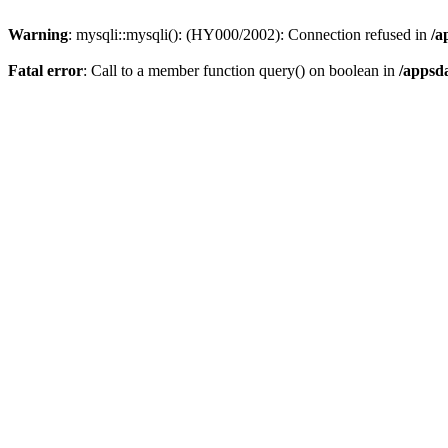
Warning
: mysqli::mysqli(): (HY000/2002): Connection refused in
/a
Fatal error
: Call to a member function query() on boolean in
/appsd