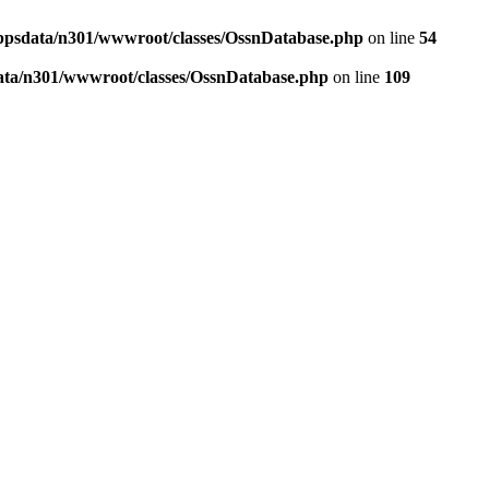
ppsdata/n301/wwwroot/classes/OssnDatabase.php
on line
54
ata/n301/wwwroot/classes/OssnDatabase.php
on line
109