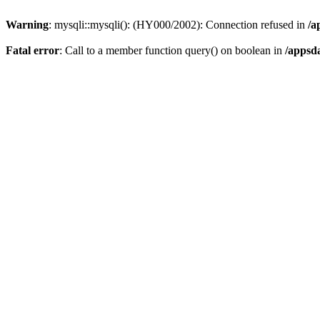
Warning
: mysqli::mysqli(): (HY000/2002): Connection refused in
/a
Fatal error
: Call to a member function query() on boolean in
/appsd