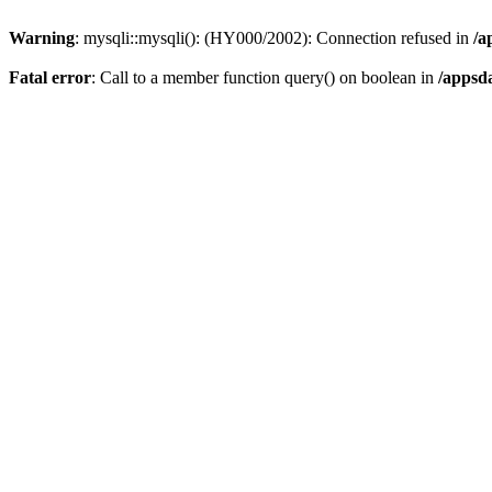
Warning
: mysqli::mysqli(): (HY000/2002): Connection refused in
/a
Fatal error
: Call to a member function query() on boolean in
/appsd