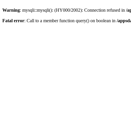
Warning
: mysqli::mysqli(): (HY000/2002): Connection refused in
/a
Fatal error
: Call to a member function query() on boolean in
/appsd