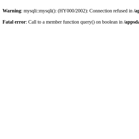
Warning
: mysqli::mysqli(): (HY000/2002): Connection refused in
/a
Fatal error
: Call to a member function query() on boolean in
/appsd