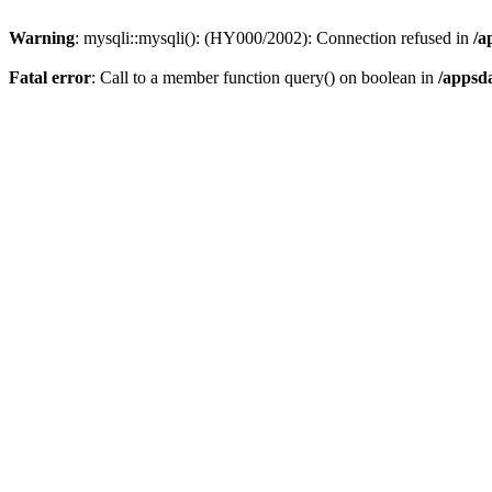
Warning
: mysqli::mysqli(): (HY000/2002): Connection refused in
/a
Fatal error
: Call to a member function query() on boolean in
/appsd