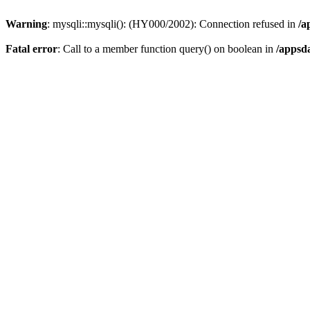
Warning
: mysqli::mysqli(): (HY000/2002): Connection refused in
/a
Fatal error
: Call to a member function query() on boolean in
/appsd